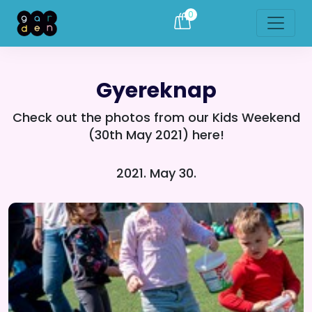
0
Gyereknap
Check out the photos from our Kids Weekend
(30th May 2021) here!
2021. May 30.