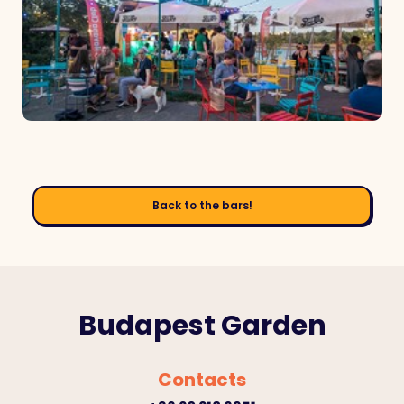
Back to the bars!
Budapest Garden
Contacts