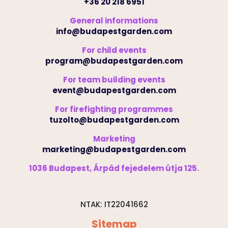
+36 20 218 6951
General informations
info@budapestgarden.com
For child events
program@budapestgarden.com
For team building events
event@budapestgarden.com
For firefighting programmes
tuzolto@budapestgarden.com
Marketing
marketing@budapestgarden.com
1036 Budapest, Árpád fejedelem útja 125.
NTAK: IT22041662
Sitemap