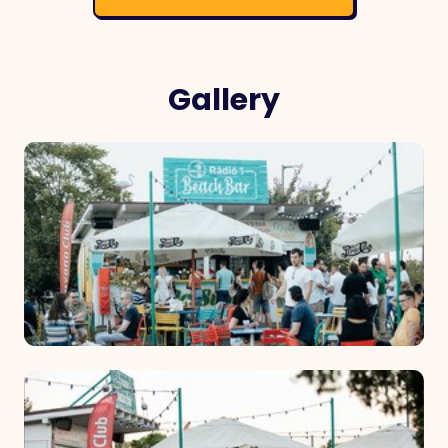
Gallery