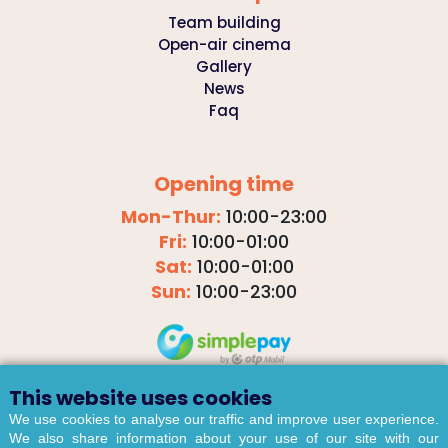
Team building
Open-air cinema
Gallery
News
Faq
Opening time
Mon-Thur:
10:00-23:00
Fri:
10:00-01:00
Sat:
10:00-01:00
Sun:
10:00-23:00
This website uses cookies
We use cookies to analyse our traffic and improve user experience.
We also share information about your use of our site with our