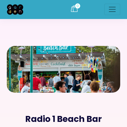
0
Radio 1 Beach Bar