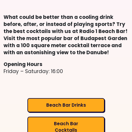
What could be better than a cooling drink
before, after, or instead of playing sports? Try
the best cocktails with us at Radio 1 Beach Bar!
Visit the most popular bar of Budapest Garden
with a 100 square meter cocktail terrace and
with an astonishing view to the Danube!
Opening Hours
Friday – Saturday: 16:00
Beach Bar Drinks
Beach Bar
Cocktails